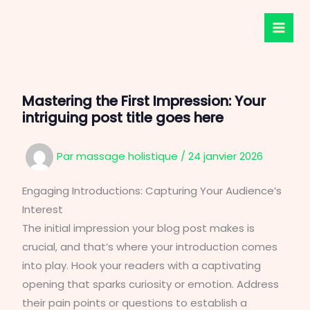
Aller
au
contenu
Mastering the First Impression: Your
intriguing post title goes here
Par
massage holistique
/
24 janvier 2026
Engaging Introductions: Capturing Your Audience’s
Interest
The initial impression your blog post makes is
crucial, and that’s where your introduction comes
into play. Hook your readers with a captivating
opening that sparks curiosity or emotion. Address
their pain points or questions to establish a