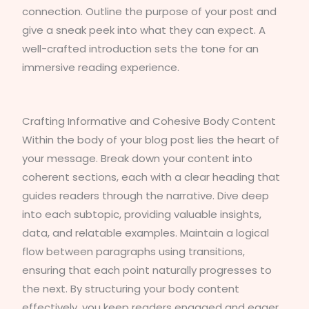
connection. Outline the purpose of your post and
give a sneak peek into what they can expect. A
well-crafted introduction sets the tone for an
immersive reading experience.
Crafting Informative and Cohesive Body Content
Within the body of your blog post lies the heart of
your message. Break down your content into
coherent sections, each with a clear heading that
guides readers through the narrative. Dive deep
into each subtopic, providing valuable insights,
data, and relatable examples. Maintain a logical
flow between paragraphs using transitions,
ensuring that each point naturally progresses to
the next. By structuring your body content
effectively, you keep readers engaged and eager