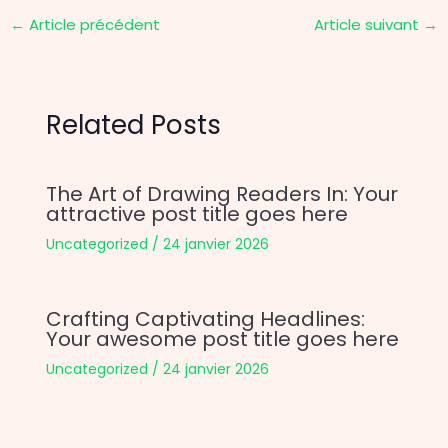
←
Article précédent
Article suivant
→
Related Posts
The Art of Drawing Readers In: Your
attractive post title goes here
Uncategorized
/
24 janvier 2026
Crafting Captivating Headlines:
Your awesome post title goes here
Uncategorized
/
24 janvier 2026