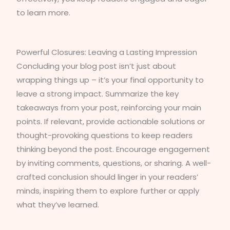
to learn more.
Powerful Closures: Leaving a Lasting Impression
Concluding your blog post isn’t just about
wrapping things up – it’s your final opportunity to
leave a strong impact. Summarize the key
takeaways from your post, reinforcing your main
points. If relevant, provide actionable solutions or
thought-provoking questions to keep readers
thinking beyond the post. Encourage engagement
by inviting comments, questions, or sharing. A well-
crafted conclusion should linger in your readers’
minds, inspiring them to explore further or apply
what they’ve learned.